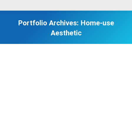
Portfolio Archives:
Home-use
Aesthetic