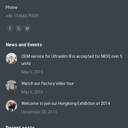
Phone
+86 13466675029
Find us on:
Facebook
X
Vimeo
page
page
page
News and Events
opens
opens
opens
in
in
in
OEM service for Ultraslim III is accepted for MOQ over 5
new
new
new
units
window
window
window
May 6, 2015
Watch our factory video tour
May 6, 2015
Welcome to join our Hongkong Exhibition at 2014
December 30, 2013
Recent posts