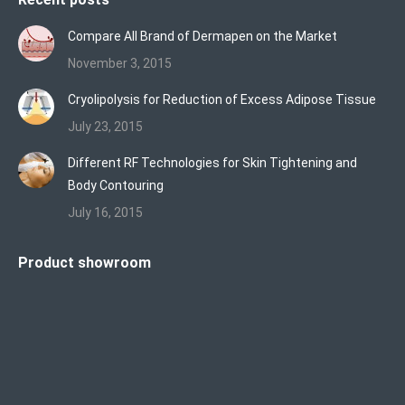
Compare All Brand of Dermapen on the Market
November 3, 2015
Cryolipolysis for Reduction of Excess Adipose Tissue
July 23, 2015
Different RF Technologies for Skin Tightening and
Body Contouring
July 16, 2015
Product showroom