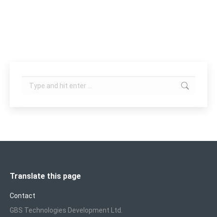
body care treatment such as fat reduction, body
shaping, cellulite reduction, skin…
Search:
Translate this page
Contact
GBS Technologies Development Ltd.