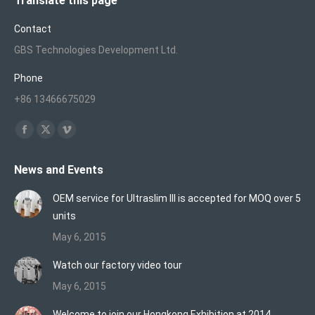
Translate this page
Contact
GBS Technologies Development Ltd.
Phone
+86 13466675029
Find us on:
Facebook
X
Vimeo
page
page
page
News and Events
opens
opens
opens
in
in
in
OEM service for Ultraslim III is accepted for MOQ over 5
new
new
new
units
window
window
window
May 6, 2015
Watch our factory video tour
May 6, 2015
Welcome to join our Hongkong Exhibition at 2014