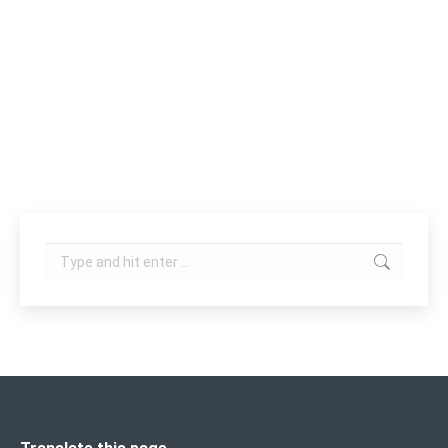
treatment of several aspects of the skin
problems including pimples, blemishes,
photodamage, oily skin, fine lines, and wrinkles and
for general skin rejuvenation. It is also effective
for psoriasis, minimization…
Search: