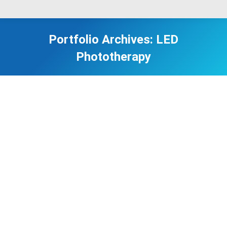
Portfolio Archives:
LED
Phototherapy