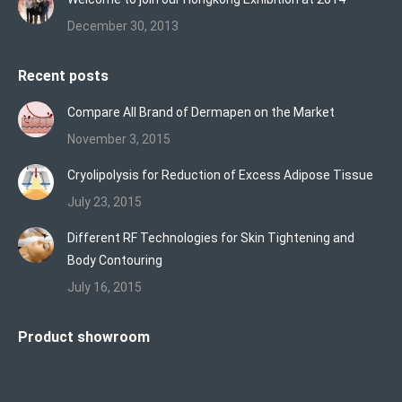
December 30, 2013
Recent posts
Compare All Brand of Dermapen on the Market
November 3, 2015
Cryolipolysis for Reduction of Excess Adipose Tissue
July 23, 2015
Different RF Technologies for Skin Tightening and
Body Contouring
July 16, 2015
Product showroom