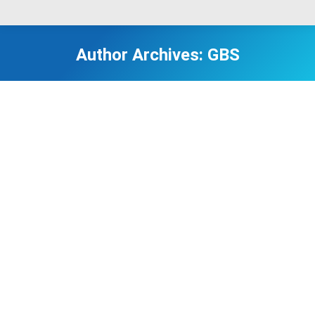
Author Archives:
GBS