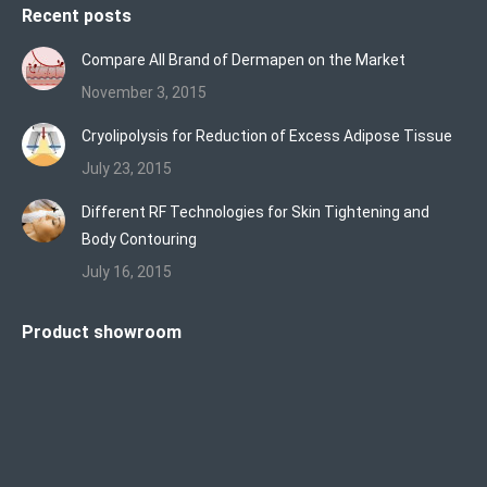
Recent posts
Compare All Brand of Dermapen on the Market
November 3, 2015
Cryolipolysis for Reduction of Excess Adipose Tissue
July 23, 2015
Different RF Technologies for Skin Tightening and
Body Contouring
July 16, 2015
Product showroom