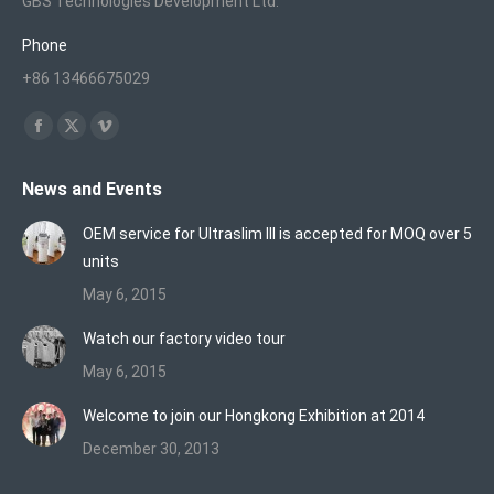
GBS Technologies Development Ltd.
Phone
+86 13466675029
Find us on:
Facebook
X
Vimeo
page
page
page
News and Events
opens
opens
opens
in
in
in
OEM service for Ultraslim III is accepted for MOQ over 5
new
new
new
units
window
window
window
May 6, 2015
Watch our factory video tour
May 6, 2015
Welcome to join our Hongkong Exhibition at 2014
December 30, 2013