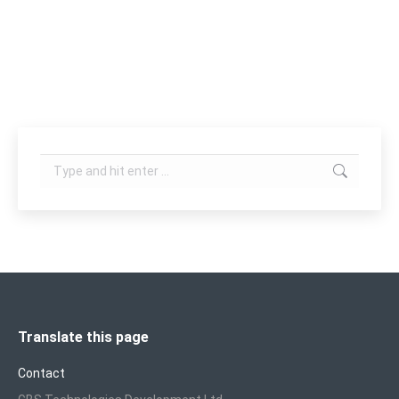
Scanners enable more options for treatment. Four
working modes (Fractional,…
Search:
Translate this page
Contact