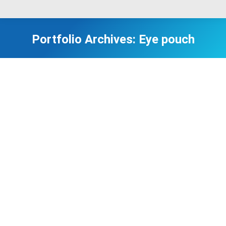
Portfolio Archives:
Eye pouch