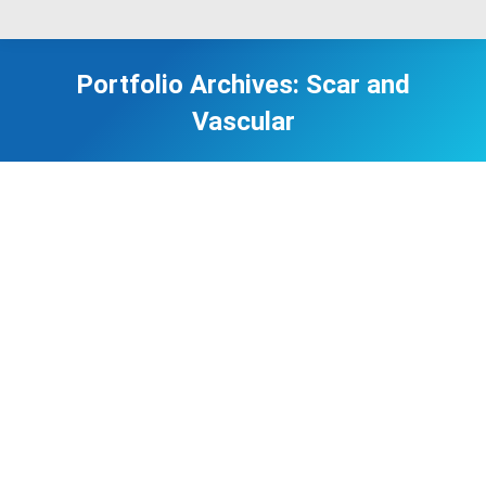
Portfolio Archives:
Scar and
Vascular