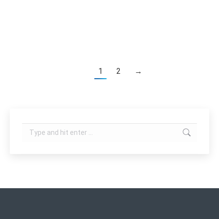
Oxygen generation without extra oxygen bottle
Two hand piece:…
1
2
→
Search: