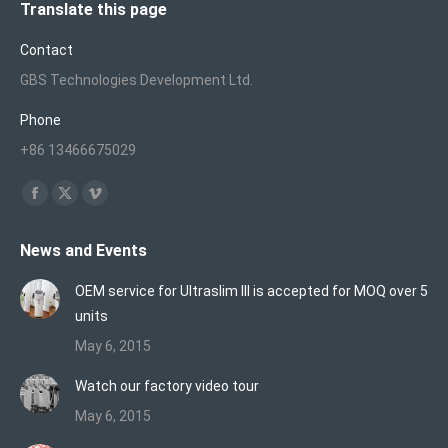
Translate this page
Contact
GBS Technologies Development Ltd.
Phone
+86 13466675029
Find us on:
Facebook
X
Vimeo
page
page
page
News and Events
opens
opens
opens
in
in
in
OEM service for Ultraslim III is accepted for MOQ over 5
new
new
new
units
window
window
window
May 6, 2015
Watch our factory video tour
May 6, 2015