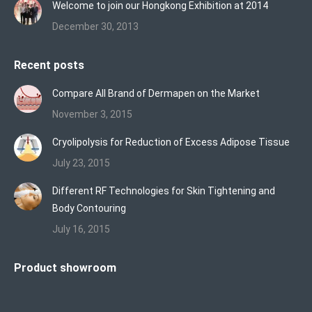
Welcome to join our Hongkong Exhibition at 2014
December 30, 2013
Recent posts
Compare All Brand of Dermapen on the Market
November 3, 2015
Cryolipolysis for Reduction of Excess Adipose Tissue
July 23, 2015
Different RF Technologies for Skin Tightening and
Body Contouring
July 16, 2015
Product showroom