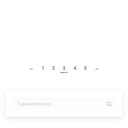
technologies in one single platform. It provides
complete and advanced facial and body care
treatment such as fat reduction, body shaping,
cellulite reduction, skin tightening, wrinkle
reduction, facial rejuvenation etc. Features
Integrating 6 latest body…
←
1
2
3
4
5
→
Search: