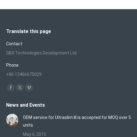
Translate this page
Contact
GBS Technologies Development Ltd.
Phone
+86 13466675029
Find us on:
Facebook
X
Vimeo
page
page
page
News and Events
opens
opens
opens
in
in
in
OEM service for Ultraslim III is accepted for MOQ over 5
new
new
new
units
window
window
window
May 6, 2015