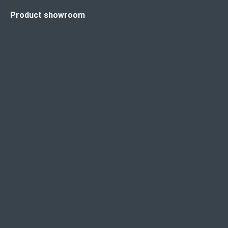
Product showroom