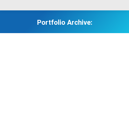
Portfolio Archive: