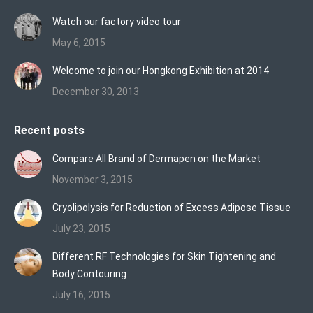
Watch our factory video tour
May 6, 2015
Welcome to join our Hongkong Exhibition at 2014
December 30, 2013
Recent posts
Compare All Brand of Dermapen on the Market
November 3, 2015
Cryolipolysis for Reduction of Excess Adipose Tissue
July 23, 2015
Different RF Technologies for Skin Tightening and
Body Contouring
July 16, 2015